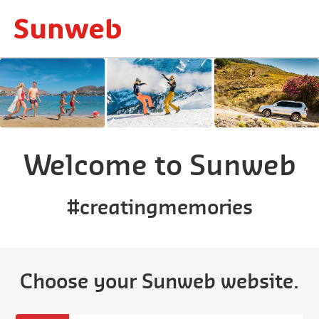
Welcome to Sunweb
#creatingmemories
Choose your Sunweb website.